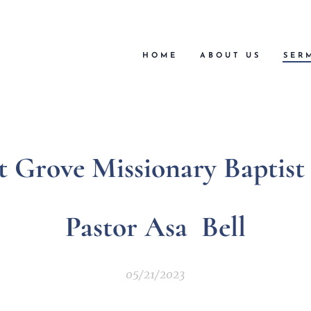
HOME
ABOUT US
SER
t Grove Missionary Baptis
Pastor Asa Bell
05/21/2023