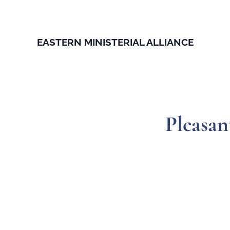
EASTERN MINISTERIAL ALLIANCE
Pleasan