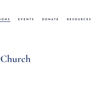
MONS
EVENTS
DONATE
RESOURCES
t Church